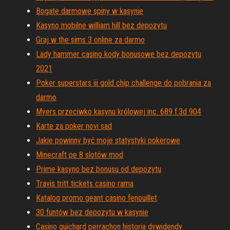
Bogate darmowe spiny w kasynie
Kasyno mobilne william hill bez depozytu
Graj w the sims 3 online za darmo
Lady hammer casino kody bonusowe bez depozytu
2021
Poker superstars iii gold chip challenge do pobrania za
darmo
Myers przeciwko kasynu królowej inc. 689 f.3d 904
Karte za poker novi sad
Jakie powinny być moje statystyki pokerowe
Minecraft pe 8 slotów mod
Prime kasyno bez bonusu od depozytu
Travis tritt tickets casino rama
Katalog promo geant casino fenouillet
30 funtów bez depozytu w kasynie
Casino guichard perrachon historia dywidendy