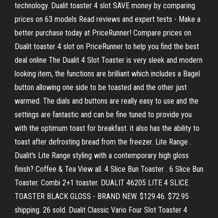
technology. Dualit toaster 4 slot SAVE money by comparing
prices on 63 models Read reviews and expert tests - Make a
better purchase today at PriceRunner! Compare prices on
Dualit toaster 4 slot on PriceRunner to help you find the best
deal online The Dualit 4 Slot Toaster is very sleek and modern
looking item, the functions are brilliant which includes a Bagel
button allowing one side to be toasted and the other just
warmed. The dials and buttons are really easy to use and the
settings are fantastic and can be fine tuned to provide you
with the optimum toast for breakfast. it also has the ability to
toast after defrosting bread from the freezer. Lite Range .
Dualit's Lite Range styling with a contemporary high gloss
finish? Coffee & Tea View all. 4 Slice Bun Toaster . 6 Slice Bun
Toaster. Combi 2+1 toaster. DUALIT 46205 LITE 4 SLICE
TOASTER BLACK GLOSS - BRAND NEW. $129.46. $72.95
shipping. 26 sold. Dualit Classic Vario Four Slot Toaster 4