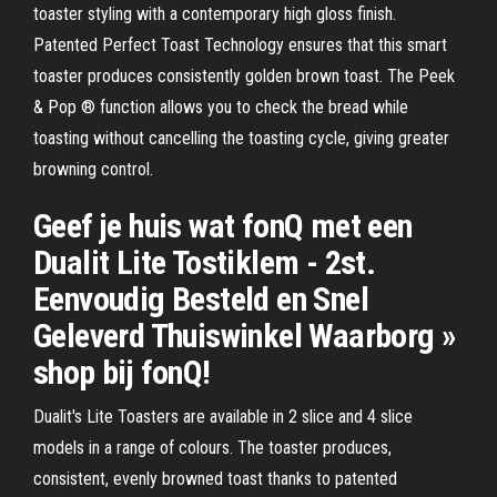
toaster styling with a contemporary high gloss finish.
Patented Perfect Toast Technology ensures that this smart
toaster produces consistently golden brown toast. The Peek
& Pop ® function allows you to check the bread while
toasting without cancelling the toasting cycle, giving greater
browning control.
Geef je huis wat fonQ met een
Dualit Lite Tostiklem - 2st.
Eenvoudig Besteld en Snel
Geleverd Thuiswinkel Waarborg »
shop bij fonQ!
Dualit's Lite Toasters are available in 2 slice and 4 slice
models in a range of colours. The toaster produces,
consistent, evenly browned toast thanks to patented