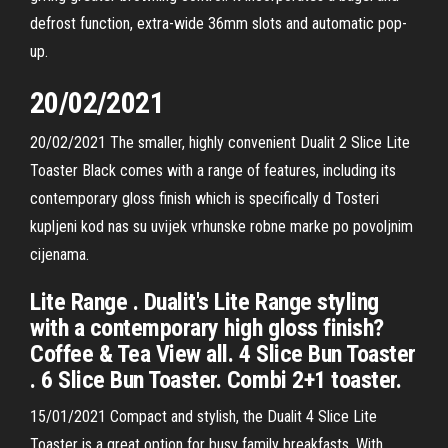
defrost function, extra-wide 36mm slots and automatic pop-
up.
20/02/2021
20/02/2021 The smaller, highly convenient Dualit 2 Slice Lite
Toaster Black comes with a range of features, including its
contemporary gloss finish which is specifically d Tosteri
kupljeni kod nas su uvijek vrhunske robne marke po povoljnim
cijenama.
Lite Range . Dualit's Lite Range styling
with a contemporary high gloss finish?
Coffee & Tea View all. 4 Slice Bun Toaster
. 6 Slice Bun Toaster. Combi 2+1 toaster.
15/01/2021 Compact and stylish, the Dualit 4 Slice Lite
Toaster is a great option for busy family breakfasts. With