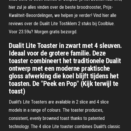
hier zul je alles vinden over de beste broodrooster, Prijs-
Kwaliteit-Beoordelingen, we helpen je verder! Vind hier alle
reviews over de Dualit Lite Tostiklem 2 stuks bij Coolblue.
Voor 23.59u? Morgen gratis bezorgd.
Dualit Lite Toaster in zwart met 4 sleuven.
Ideaal voor de grotere familie. Deze
toaster combineert het traditionele Dualit
ontwerp met een moderne praktische
gloss afwerking die koel blijft tijdens het
toasten. De "Peek en Pop" (Kijk terwijl te
toast)
Dualit's Lite Toasters are available in 2 slice and 4 slice
models in a range of colours. The toaster produces,
consistent, evenly browned toast thanks to patented
technology. The 4 slice Lite toaster combines Dualit's classic