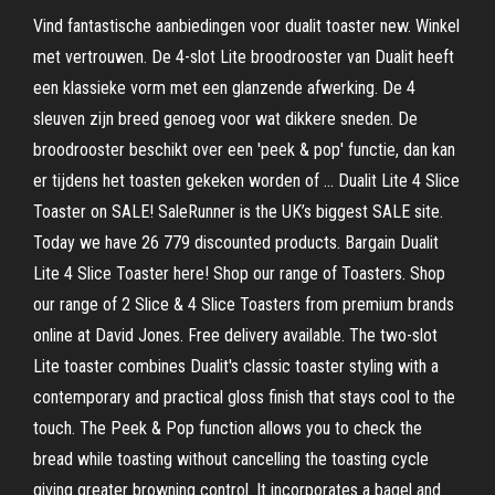
Vind fantastische aanbiedingen voor dualit toaster new. Winkel
met vertrouwen. De 4-slot Lite broodrooster van Dualit heeft
een klassieke vorm met een glanzende afwerking. De 4
sleuven zijn breed genoeg voor wat dikkere sneden. De
broodrooster beschikt over een 'peek & pop' functie, dan kan
er tijdens het toasten gekeken worden of … Dualit Lite 4 Slice
Toaster on SALE! SaleRunner is the UK’s biggest SALE site.
Today we have 26 779 discounted products. Bargain Dualit
Lite 4 Slice Toaster here! Shop our range of Toasters. Shop
our range of 2 Slice & 4 Slice Toasters from premium brands
online at David Jones. Free delivery available. The two-slot
Lite toaster combines Dualit's classic toaster styling with a
contemporary and practical gloss finish that stays cool to the
touch. The Peek & Pop function allows you to check the
bread while toasting without cancelling the toasting cycle
giving greater browning control. It incorporates a bagel and