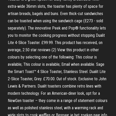
extra-wide 36mm slots, the toaster has plenty of space for
artisan breads, bagels and buns. Even thick-cut sandwiches
can be toasted when using the sandwich cage (E273 - sold
separately). The innovative Peek and Pop® functionality lets
you to monitor the cooking progress without stopping Dualit
Lite 4-Slice Toaster. £99.99. This product has received, on
average, 2.50 star reviews (2) View this product in other
colours by selecting one of the following: This colour is
available; This colour is available; Email when available. Sage
the Smart Toast™ 4 Slice Toaster, Stainless Steel. Dualit Lite
2-Slice Toaster, Grey. £70.00. Out of stock. Exclusive to John
Lewis & Partners. Dualit toasters combine retro lines with
modern technology. For an American-diner look, opt for a
NewGen toaster – they come in a range of statement colours
as well as polished stainless steel, with a warming rack and
wide slots to cook waffles or Bespaar je het zoeken naar info,