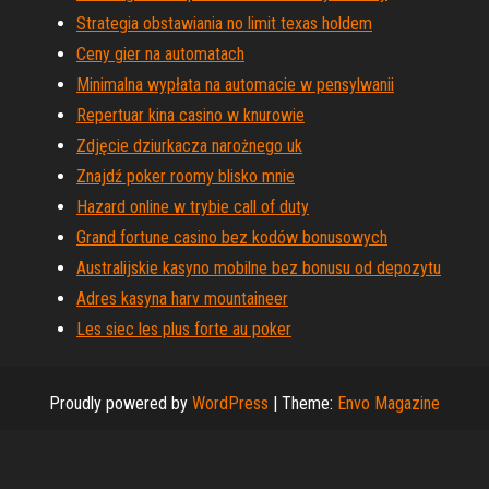
Strategia obstawiania no limit texas holdem
Ceny gier na automatach
Minimalna wypłata na automacie w pensylwanii
Repertuar kina casino w knurowie
Zdjęcie dziurkacza narożnego uk
Znajdź poker roomy blisko mnie
Hazard online w trybie call of duty
Grand fortune casino bez kodów bonusowych
Australijskie kasyno mobilne bez bonusu od depozytu
Adres kasyna harv mountaineer
Les siec les plus forte au poker
Proudly powered by
WordPress
|
Theme:
Envo Magazine