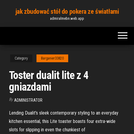
Skip
jak zbudować stół do pokera ze światłami
to
admiralmebn.web.app
the
content
Category
Barganier33820
Toster dualit lite z 4
gniazdami
By
ADMINISTRATOR
Lending Dualit's sleek contemporary styling to an everyday
kitchen essential, this Lite toaster boasts four extra-wide
slots for slipping in even the chunkiest of