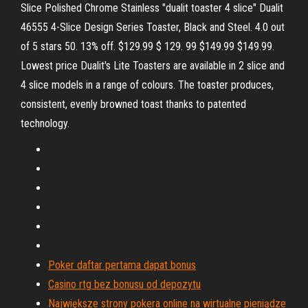
Slice Polished Chrome Stainless "dualit toaster 4 slice" Dualit
46555 4-Slice Design Series Toaster, Black and Steel. 4.0 out
of 5 stars 50. 13% off. $129.99 $ 129. 99 $149.99 $149.99.
Lowest price Dualit's Lite Toasters are available in 2 slice and
4 slice models in a range of colours. The toaster produces,
consistent, evenly browned toast thanks to patented
technology.
Poker daftar pertama dapat bonus
Casino rtg bez bonusu od depozytu
Największe strony pokera online na wirtualne pieniądze